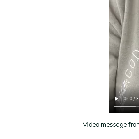
Video message from 