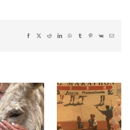
Facebook
X
Reddit
LinkedIn
WhatsApp
Tumblr
Pinterest
Vk
Email