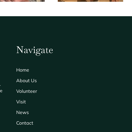
Navigate
Home
About Us
.
re
Volunteer
Visit
News
Contact