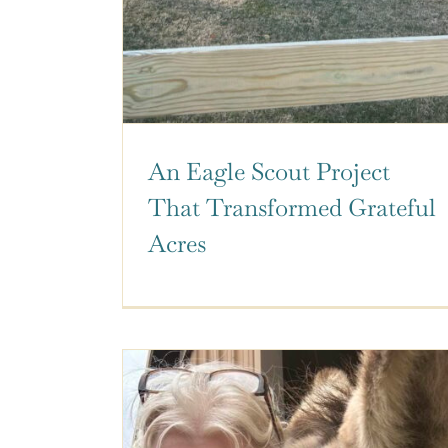
An Eagle Scout Project
That Transformed Grateful
Acres