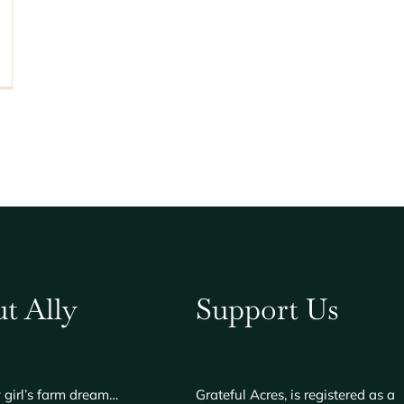
t Ally
Support Us
 girl’s farm dream…
Grateful Acres, is registered as a