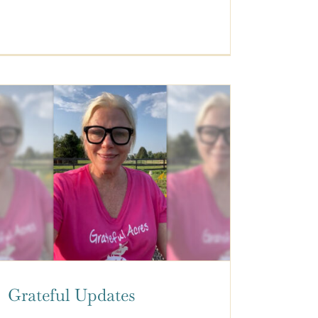
Grateful Updates