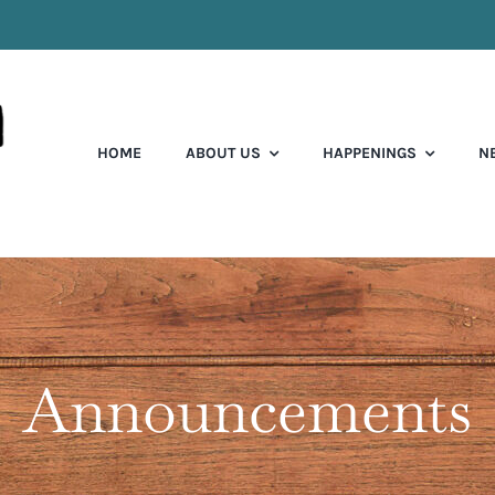
HOME
ABOUT US
HAPPENINGS
N
Announcements