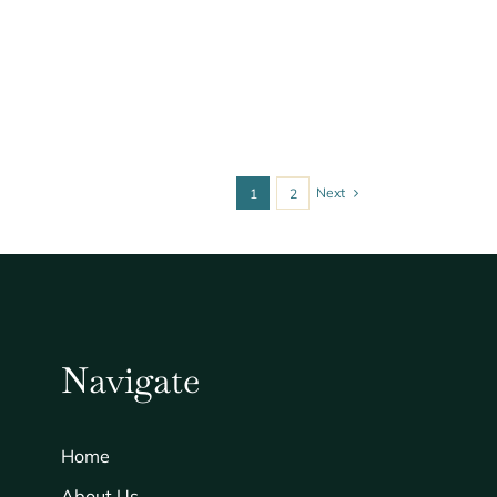
Next
1
2
Navigate
Home
About Us