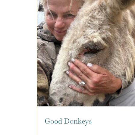
Good Donkeys