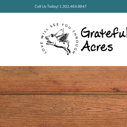
Skip
Call Us Today! 1.302.464.8847
to
content