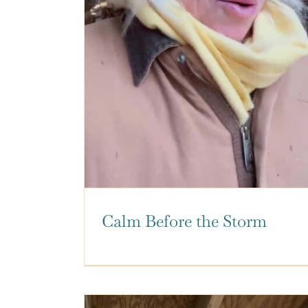
Calm Before the Storm