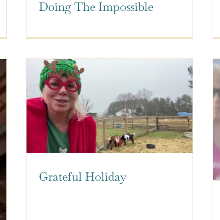
Doing The Impossible
Grateful Holiday