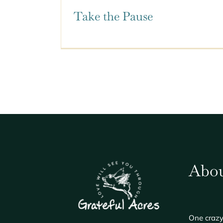
Take the Pause
Abou
One crazy