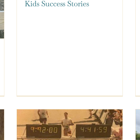
Kids Success Stories