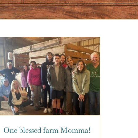
One blessed farm Momma!