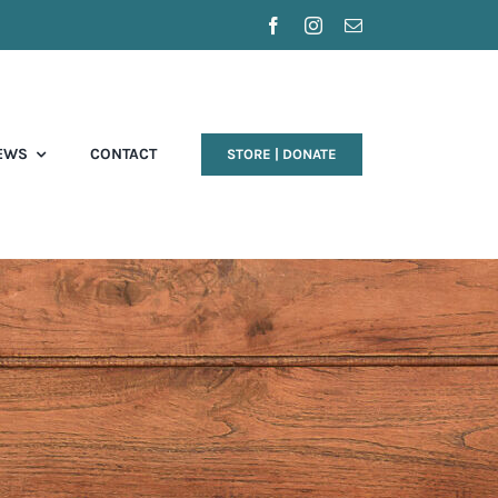
EWS
CONTACT
STORE | DONATE