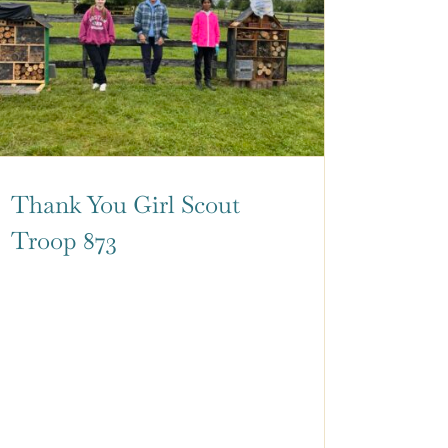
Thank You Girl Scout
Troop 873